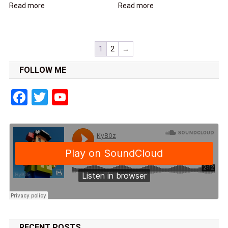
Read more
Read more
1
2
→
FOLLOW ME
Facebook
Twitter
YouTube
RECENT POSTS