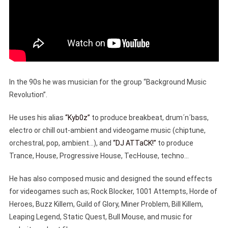
In the 90s he was musician for the group “Background Music
Revolution”.
He uses his alias
“Kyb0z”
to produce breakbeat, drum´n´bass,
electro or chill out-ambient and videogame music (chiptune,
orchestral, pop, ambient…), and
“DJ ATTaCK!”
to produce
Trance, House, Progressive House, TecHouse, techno…
He has also composed music and designed the sound effects
for videogames such as; Rock Blocker, 1001 Attempts, Horde of
Heroes, Buzz Killem, Guild of Glory, Miner Problem, Bill Killem,
Leaping Legend, Static Quest, Bull Mouse, and music for