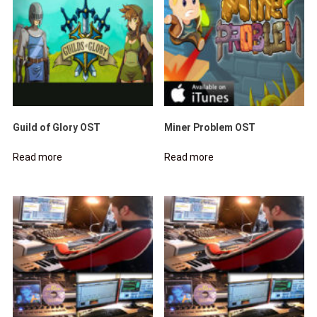
Guild of Glory OST
Miner Problem OST
Read more
Read more