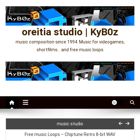
Skip
to
content
oreitia studio | KyB0z
music composition since 1994. Music for videogames,
shortfilms… and free music loops
Orchestral and ambient music loops WAV
1001 Attempts OST Video
music studio
Free music Loops – Chiptune Retro 8-bit WAV