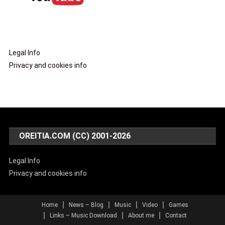
Legal Info
Privacy and cookies info
OREITIA.COM (CC) 2001-2026
Legal Info
Privacy and cookies info
Home
News – Blog
Music
Video
Games
Links – Music Download
About me
Contact