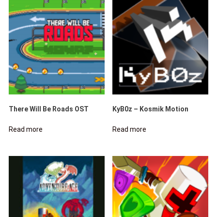
There Will Be Roads OST
KyB0z – Kosmik Motion
Read more
Read more