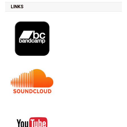
LINKS