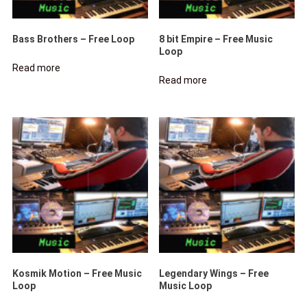
Bass Brothers – Free Loop
8 bit Empire – Free Music
Loop
Read more
Read more
Kosmik Motion – Free Music
Legendary Wings – Free
Loop
Music Loop