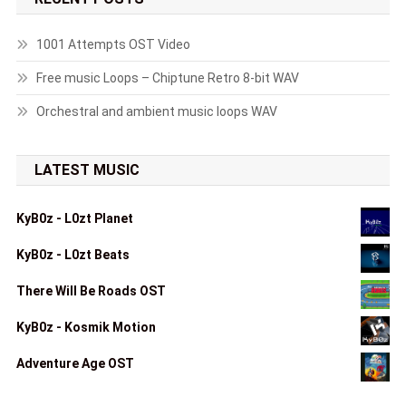
1001 Attempts OST Video
Free music Loops – Chiptune Retro 8-bit WAV
Orchestral and ambient music loops WAV
LATEST MUSIC
KyB0z - L0zt Planet
KyB0z - L0zt Beats
There Will Be Roads OST
KyB0z - Kosmik Motion
Adventure Age OST