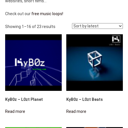
websites, short films…
Check out our
free music loops!
Sorted
Showing 1–16 of 23 results
by
latest
KyB0z – L0zt Planet
KyB0z – L0zt Beats
Read more
Read more