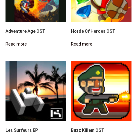
Adventure Age OST
Horde Of Heroes OST
Read more
Read more
Les Surfeurs EP
Buzz Killem OST