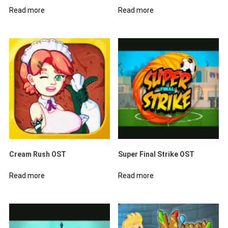
Read more
Read more
Cream Rush OST
Super Final Strike OST
Read more
Read more