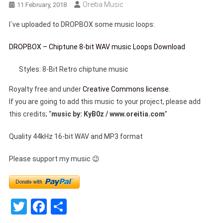
Oreitia Music
11 February, 2018
I´ve uploaded to DROPBOX some music loops:
DROPBOX – Chiptune 8-bit WAV music Loops Download
Styles: 8-Bit Retro chiptune music
Royalty free and under
Creative Commons license.
If you are going to add this music to your project, please add
this credits; “
music by: KyB0z / www.oreitia.com
”
Quality 44kHz 16-bit WAV and MP3 format
Please support my music 😉
Twitter
Facebook
Share