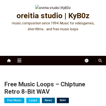
Skip
to
oreitia studio | KyB0z
content
music composition since 1994. Music for videogames,
shortfilms… and free music loops
Free Music Loops – Chiptune
Retro 8-Bit WAV
Free Music
Loops
News
WAV