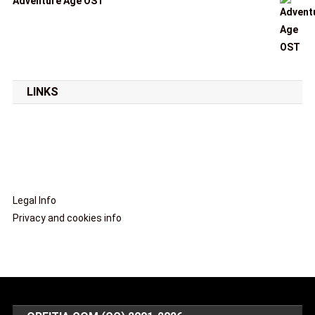
Adventure Age OST
LINKS
Legal Info
Privacy and cookies info