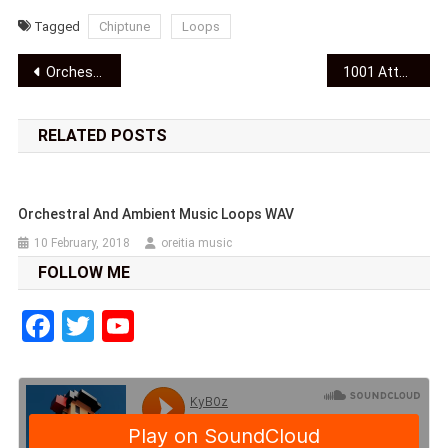
Tagged
Chiptune
Loops
Post
Orchestral and ambient music loops WAV
1001 Attempts OST Video
navigation
RELATED POSTS
Orchestral And Ambient Music Loops WAV
10 February, 2018
oreitia music
FOLLOW ME
Facebook
Twitter
YouTube