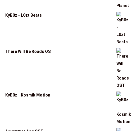
KyB0z - L0zt Beats
There Will Be Roads OST
KyB0z - Kosmik Motion