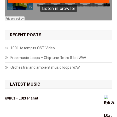
RECENT POSTS
1001 Attempts OST Video
Free music Loops – Chiptune Retro 8-bit WAV
Orchestral and ambient music loops WAV
LATEST MUSIC
KyB0z - L0zt Planet