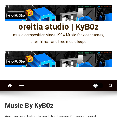
Skip
to
content
oreitia studio | KyB0z
music composition since 1994. Music for videogames,
shortfilms… and free music loops
Music By KyB0z
Here you can listen to my latest songs for commercial