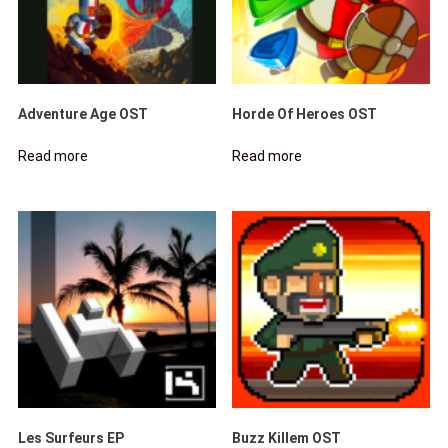
Adventure Age OST
Horde Of Heroes OST
Read more
Read more
Les Surfeurs EP
Buzz Killem OST