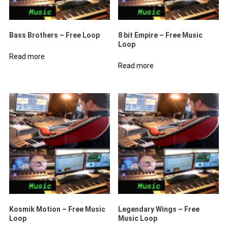
Bass Brothers – Free Loop
8 bit Empire – Free Music
Loop
Read more
Read more
Kosmik Motion – Free Music
Legendary Wings – Free
Loop
Music Loop