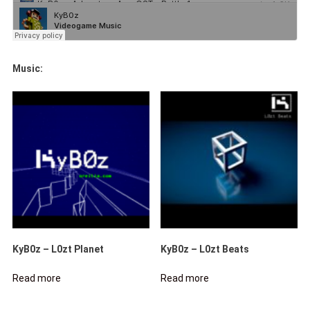
Music:
KyB0z – L0zt Planet
KyB0z – L0zt Beats
Read more
Read more