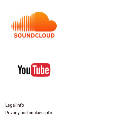
Legal Info
Privacy and cookies info