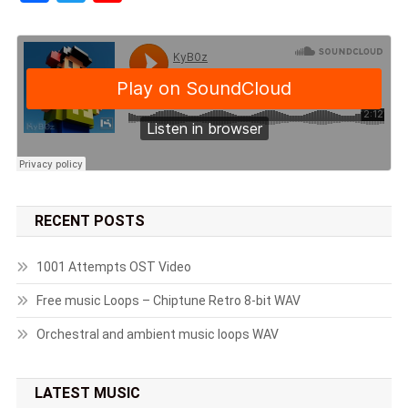
RECENT POSTS
1001 Attempts OST Video
Free music Loops – Chiptune Retro 8-bit WAV
Orchestral and ambient music loops WAV
LATEST MUSIC