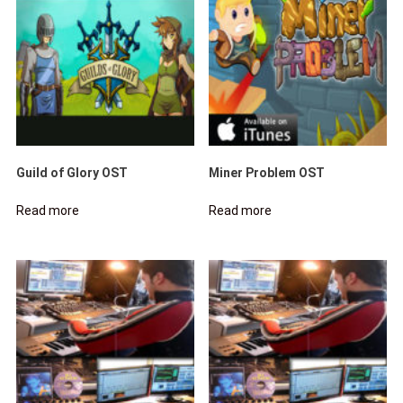
Guild of Glory OST
Miner Problem OST
Read more
Read more