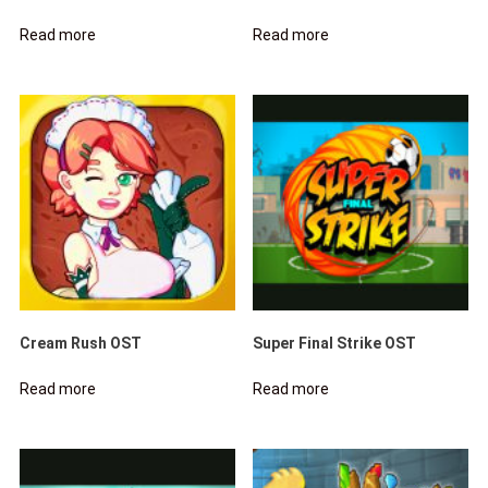
Read more
Read more
Cream Rush OST
Super Final Strike OST
Read more
Read more