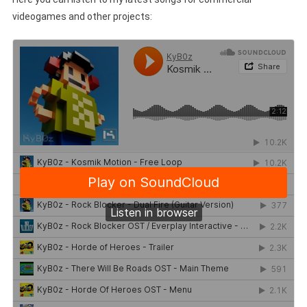
videogames and other projects: