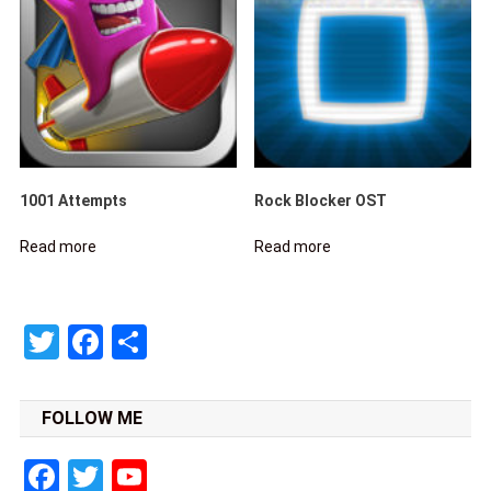
1001 Attempts
Rock Blocker OST
Read more
Read more
Twitter
Facebook
Share
FOLLOW ME
Facebook
Twitter
YouTube