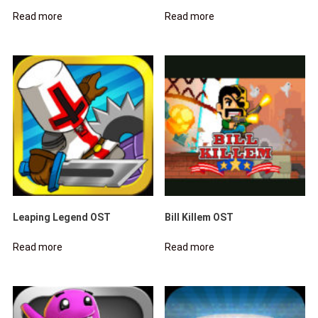
Read more
Read more
Leaping Legend OST
Bill Killem OST
Read more
Read more