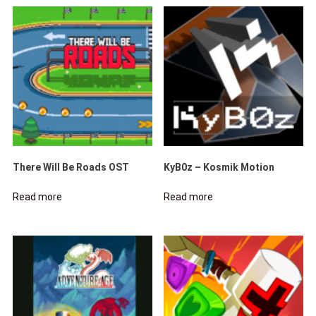
There Will Be Roads OST
KyB0z – Kosmik Motion
Read more
Read more