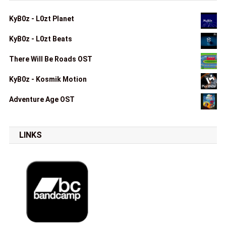
KyB0z - L0zt Planet
KyB0z - L0zt Beats
There Will Be Roads OST
KyB0z - Kosmik Motion
Adventure Age OST
LINKS