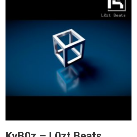
KyB0z – L0zt Beats