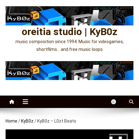
Skip
to
content
oreitia studio | KyB0z
music composition since 1994. Music for videogames,
shortfilms… and free music loops
Home
/
KyB0z
/ KyB0z – L0zt Beats