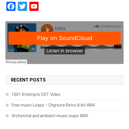
Facebook
Twitter
YouTube
RECENT POSTS
1001 Attempts OST Video
Free music Loops – Chiptune Retro 8-bit WAV
Orchestral and ambient music loops WAV