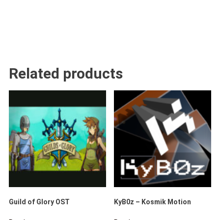
Related products
Guild of Glory OST
KyB0z – Kosmik Motion