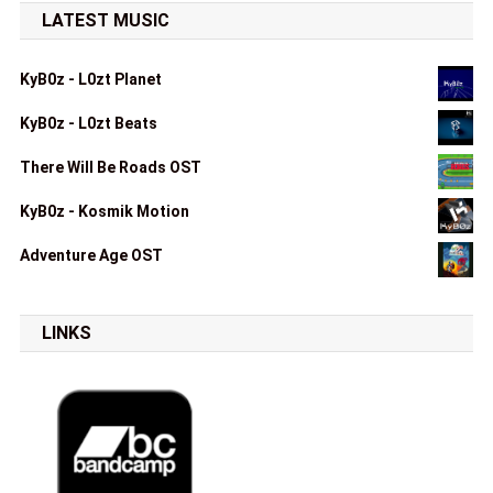
LATEST MUSIC
KyB0z - L0zt Planet
KyB0z - L0zt Beats
There Will Be Roads OST
KyB0z - Kosmik Motion
Adventure Age OST
LINKS