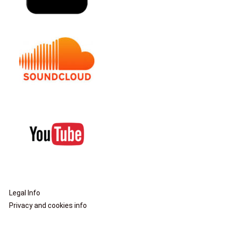
Legal Info
Privacy and cookies info