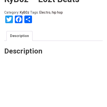
Category:
KyB0z
Tags:
Electro
,
hip hop
Twitter
Facebook
Share
Description
Description