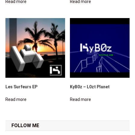
Read more
Read more
Les Surfeurs EP
KyB0z – L0zt Planet
Read more
Read more
FOLLOW ME