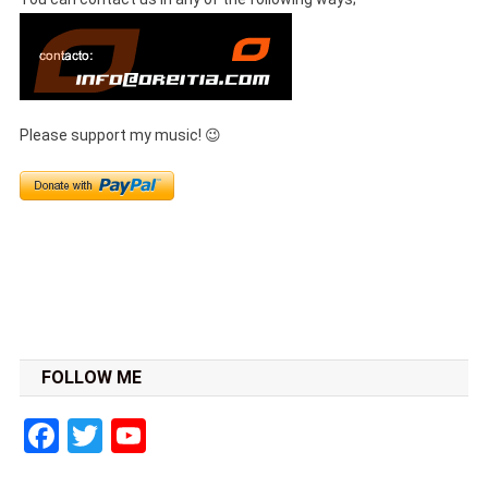
Please support my music! 😉
FOLLOW ME
Facebook
Twitter
YouTube