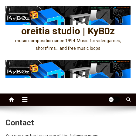
Skip
to
content
oreitia studio | KyB0z
music composition since 1994. Music for videogames,
shortfilms… and free music loops
Contact
You can contact us in any of the following ways;