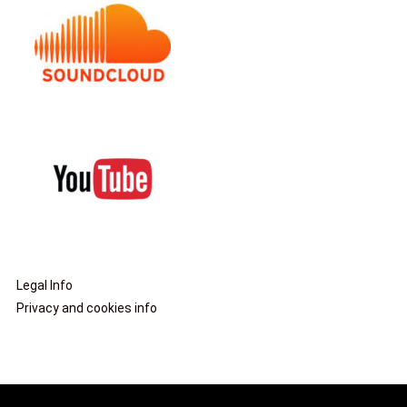
Legal Info
Privacy and cookies info