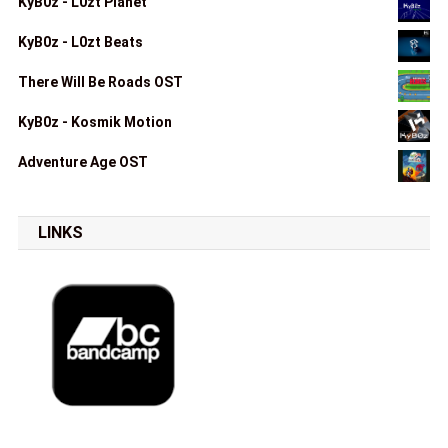
KyB0z - L0zt Planet
KyB0z - L0zt Beats
There Will Be Roads OST
KyB0z - Kosmik Motion
Adventure Age OST
LINKS