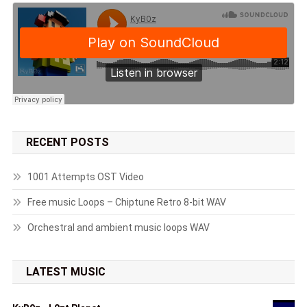
RECENT POSTS
1001 Attempts OST Video
Free music Loops – Chiptune Retro 8-bit WAV
Orchestral and ambient music loops WAV
LATEST MUSIC