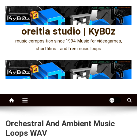
Skip
to
content
oreitia studio | KyB0z
music composition since 1994. Music for videogames,
shortfilms… and free music loops
Orchestral And Ambient Music
Loops WAV