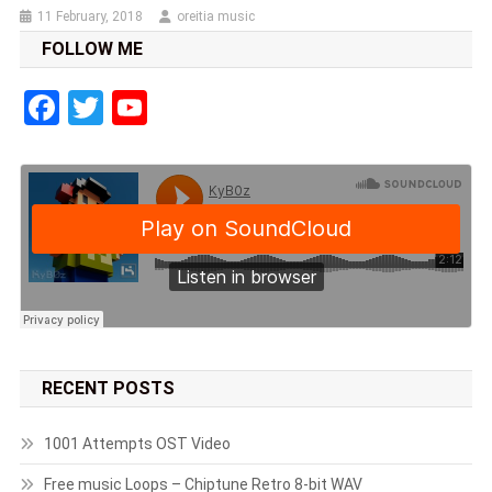
11 February, 2018
oreitia music
FOLLOW ME
Facebook
Twitter
YouTube
RECENT POSTS
1001 Attempts OST Video
Free music Loops – Chiptune Retro 8-bit WAV