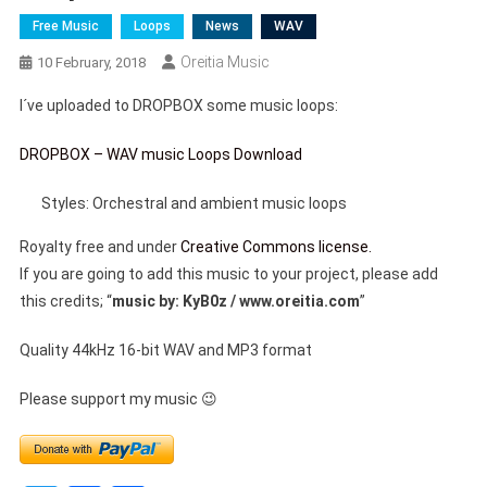
Free Music
Loops
News
WAV
Oreitia Music
10 February, 2018
I´ve uploaded to DROPBOX some music loops:
DROPBOX – WAV music Loops Download
Styles: Orchestral and ambient music loops
Royalty free and under
Creative Commons license.
If you are going to add this music to your project, please add
this credits; “
music by: KyB0z / www.oreitia.com
”
Quality 44kHz 16-bit WAV and MP3 format
Please support my music 😉