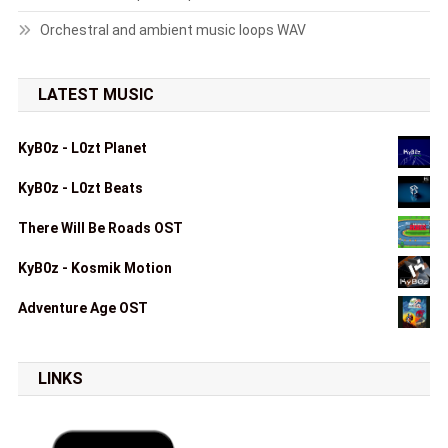
Orchestral and ambient music loops WAV
LATEST MUSIC
KyB0z - L0zt Planet
KyB0z - L0zt Beats
There Will Be Roads OST
KyB0z - Kosmik Motion
Adventure Age OST
LINKS