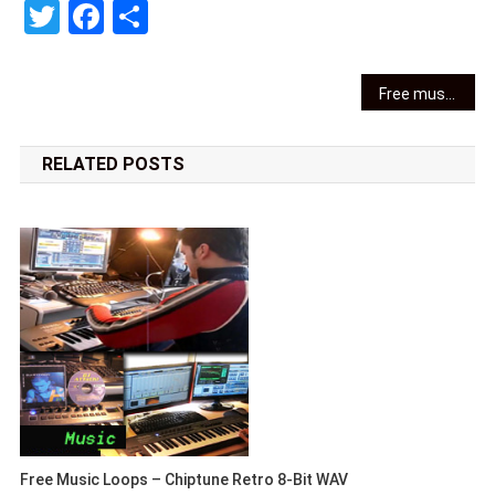
Twitter
Facebook
Share
Post
Free music Loops – Chiptune Retro 8-bit WAV
navigation
RELATED POSTS
Free Music Loops – Chiptune Retro 8-Bit WAV