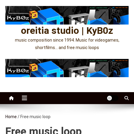
Skip
to
content
oreitia studio | KyB0z
music composition since 1994. Music for videogames,
shortfilms… and free music loops
Home
/ Free music loop
Free music loop