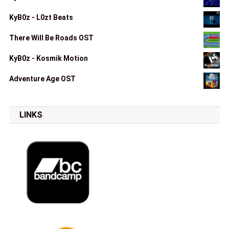
KyB0z - L0zt Beats
There Will Be Roads OST
KyB0z - Kosmik Motion
Adventure Age OST
LINKS