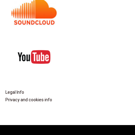
Legal Info
Privacy and cookies info