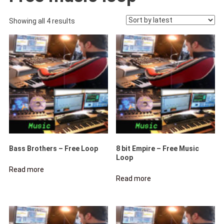
Sorted
Showing all 4 results
by
latest
Bass Brothers – Free Loop
8 bit Empire – Free Music
Loop
Read more
Read more