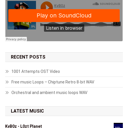
RECENT POSTS
1001 Attempts OST Video
Free music Loops – Chiptune Retro 8-bit WAV
Orchestral and ambient music loops WAV
LATEST MUSIC
KyB0z - L0zt Planet