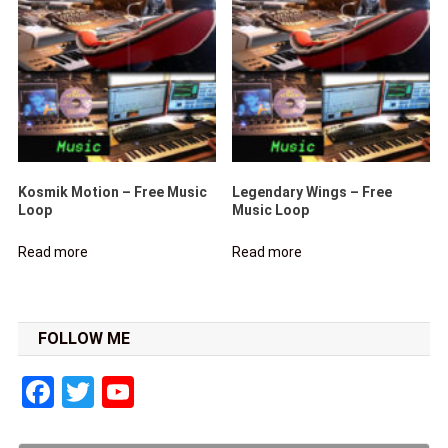
Kosmik Motion – Free Music
Legendary Wings – Free
Loop
Music Loop
Read more
Read more
FOLLOW ME
Facebook
Twitter
YouTube