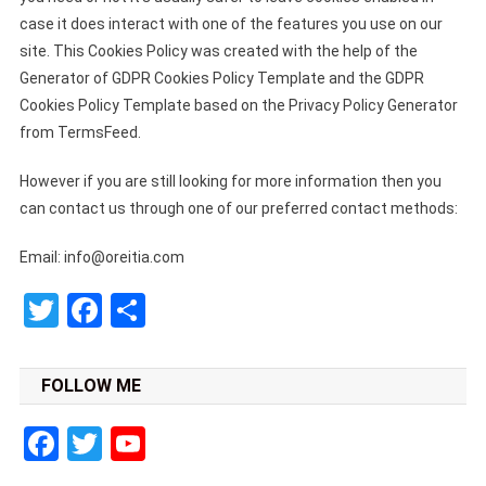
case it does interact with one of the features you use on our
site. This Cookies Policy was created with the help of the
Generator of GDPR Cookies Policy Template and the GDPR
Cookies Policy Template based on the Privacy Policy Generator
from TermsFeed.
However if you are still looking for more information then you
can contact us through one of our preferred contact methods:
Email:
info@oreitia.com
Twitter
Facebook
Share
FOLLOW ME
Facebook
Twitter
YouTube