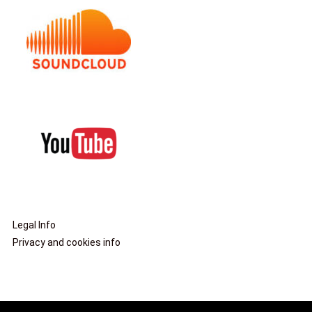
Legal Info
Privacy and cookies info