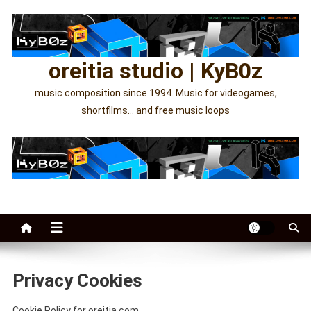
Skip
to
content
oreitia studio | KyB0z
music composition since 1994. Music for videogames,
shortfilms… and free music loops
Privacy Cookies
Cookie Policy for oreitia.com