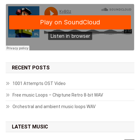
RECENT POSTS
1001 Attempts OST Video
Free music Loops – Chiptune Retro 8-bit WAV
Orchestral and ambient music loops WAV
LATEST MUSIC