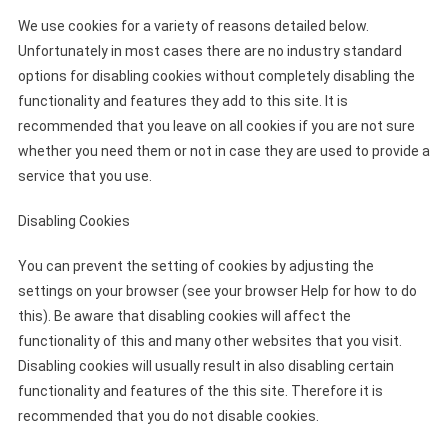
We use cookies for a variety of reasons detailed below.
Unfortunately in most cases there are no industry standard
options for disabling cookies without completely disabling the
functionality and features they add to this site. It is
recommended that you leave on all cookies if you are not sure
whether you need them or not in case they are used to provide a
service that you use.
Disabling Cookies
You can prevent the setting of cookies by adjusting the
settings on your browser (see your browser Help for how to do
this). Be aware that disabling cookies will affect the
functionality of this and many other websites that you visit.
Disabling cookies will usually result in also disabling certain
functionality and features of the this site. Therefore it is
recommended that you do not disable cookies.