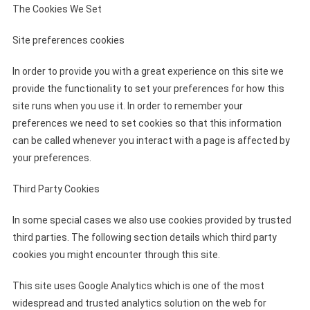
The Cookies We Set
Site preferences cookies
In order to provide you with a great experience on this site we
provide the functionality to set your preferences for how this
site runs when you use it. In order to remember your
preferences we need to set cookies so that this information
can be called whenever you interact with a page is affected by
your preferences.
Third Party Cookies
In some special cases we also use cookies provided by trusted
third parties. The following section details which third party
cookies you might encounter through this site.
This site uses Google Analytics which is one of the most
widespread and trusted analytics solution on the web for