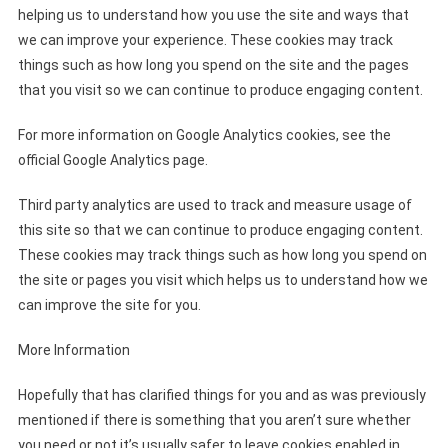
helping us to understand how you use the site and ways that
we can improve your experience. These cookies may track
things such as how long you spend on the site and the pages
that you visit so we can continue to produce engaging content.
For more information on Google Analytics cookies, see the
official Google Analytics page.
Third party analytics are used to track and measure usage of
this site so that we can continue to produce engaging content.
These cookies may track things such as how long you spend on
the site or pages you visit which helps us to understand how we
can improve the site for you.
More Information
Hopefully that has clarified things for you and as was previously
mentioned if there is something that you aren’t sure whether
you need or not it’s usually safer to leave cookies enabled in