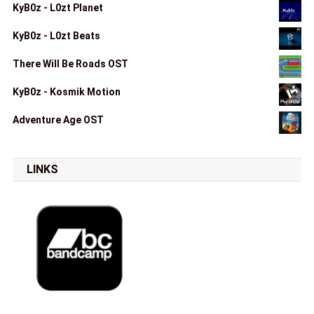
KyB0z - L0zt Planet
KyB0z - L0zt Beats
There Will Be Roads OST
KyB0z - Kosmik Motion
Adventure Age OST
LINKS