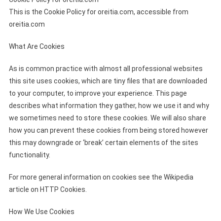
This is the Cookie Policy for oreitia.com, accessible from
oreitia.com
What Are Cookies
As is common practice with almost all professional websites
this site uses cookies, which are tiny files that are downloaded
to your computer, to improve your experience. This page
describes what information they gather, how we use it and why
we sometimes need to store these cookies. We will also share
how you can prevent these cookies from being stored however
this may downgrade or ‘break’ certain elements of the sites
functionality.
For more general information on cookies see the Wikipedia
article on HTTP Cookies.
How We Use Cookies