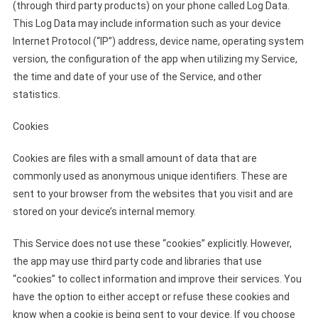
(through third party products) on your phone called Log Data.
This Log Data may include information such as your device
Internet Protocol (“IP”) address, device name, operating system
version, the configuration of the app when utilizing my Service,
the time and date of your use of the Service, and other
statistics.
Cookies
Cookies are files with a small amount of data that are
commonly used as anonymous unique identifiers. These are
sent to your browser from the websites that you visit and are
stored on your device’s internal memory.
This Service does not use these “cookies” explicitly. However,
the app may use third party code and libraries that use
“cookies” to collect information and improve their services. You
have the option to either accept or refuse these cookies and
know when a cookie is being sent to your device. If you choose