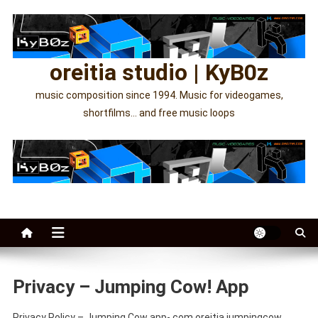
Skip
to
content
oreitia studio | KyB0z
music composition since 1994. Music for videogames,
shortfilms… and free music loops
Privacy – Jumping Cow! App
Privacy Policy – Jumping Cow app- com.oreitia.jumpingcow