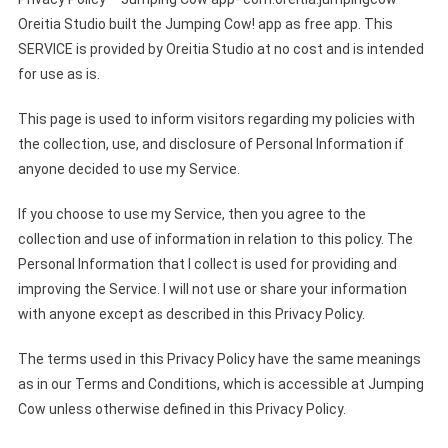
Oreitia Studio built the Jumping Cow! app as free app. This
SERVICE is provided by Oreitia Studio at no cost and is intended
for use as is.
This page is used to inform visitors regarding my policies with
the collection, use, and disclosure of Personal Information if
anyone decided to use my Service.
If you choose to use my Service, then you agree to the
collection and use of information in relation to this policy. The
Personal Information that I collect is used for providing and
improving the Service. I will not use or share your information
with anyone except as described in this Privacy Policy.
The terms used in this Privacy Policy have the same meanings
as in our Terms and Conditions, which is accessible at Jumping
Cow unless otherwise defined in this Privacy Policy.