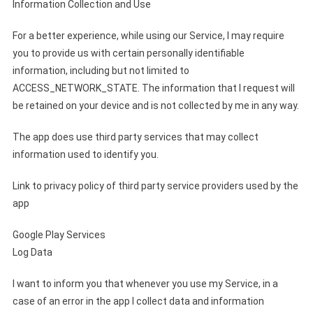
Information Collection and Use
For a better experience, while using our Service, I may require
you to provide us with certain personally identifiable
information, including but not limited to
ACCESS_NETWORK_STATE. The information that I request will
be retained on your device and is not collected by me in any way.
The app does use third party services that may collect
information used to identify you.
Link to privacy policy of third party service providers used by the
app
Google Play Services
Log Data
I want to inform you that whenever you use my Service, in a
case of an error in the app I collect data and information