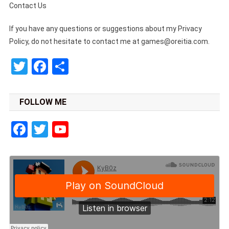
Contact Us
If you have any questions or suggestions about my Privacy
Policy, do not hesitate to contact me at
games@oreitia.com
.
Twitter
Facebook
Share
FOLLOW ME
Facebook
Twitter
YouTube