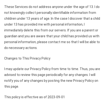
These Services do not address anyone under the age of 13. I do
not knowingly collect personally identifiable information from
children under 13 years of age. In the case I discover that a child
under 13 has provided me with personal information, I
immediately delete this from our servers. If you are a parent or
guardian and you are aware that your child has provided us with
personal information, please contact me so that I will be able to
do necessary actions.
Changes to This Privacy Policy
I may update our Privacy Policy from time to time. Thus, you are
advised to review this page periodically for any changes. I will
notify you of any changes by posting the new Privacy Policy on
this page.
This policy is effective as of 2023-09-01