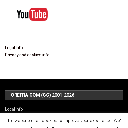
Legal Info
Privacy and cookies info
OREITIA.COM (CC) 2001-2026
Legal Info
Privacy and cookies info
This website uses cookies to improve your experience. We'll