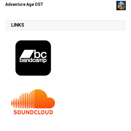
Adventure Age OST
LINKS