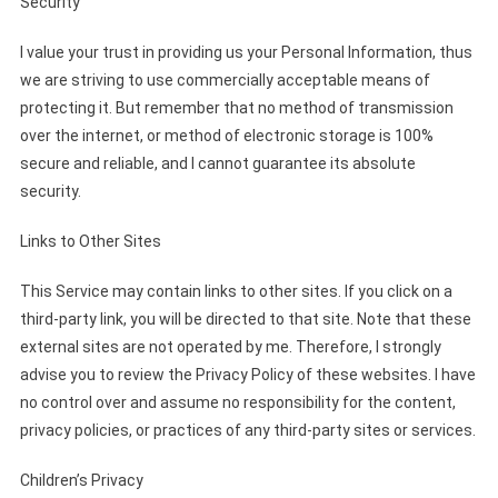
Security
I value your trust in providing us your Personal Information, thus
we are striving to use commercially acceptable means of
protecting it. But remember that no method of transmission
over the internet, or method of electronic storage is 100%
secure and reliable, and I cannot guarantee its absolute
security.
Links to Other Sites
This Service may contain links to other sites. If you click on a
third-party link, you will be directed to that site. Note that these
external sites are not operated by me. Therefore, I strongly
advise you to review the Privacy Policy of these websites. I have
no control over and assume no responsibility for the content,
privacy policies, or practices of any third-party sites or services.
Children’s Privacy